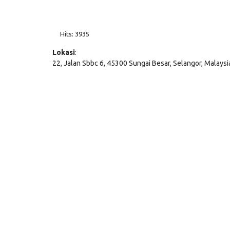
Hits: 3935
Lokasi
:
22, Jalan Sbbc 6, 45300 Sungai Besar, Selangor, Malaysi