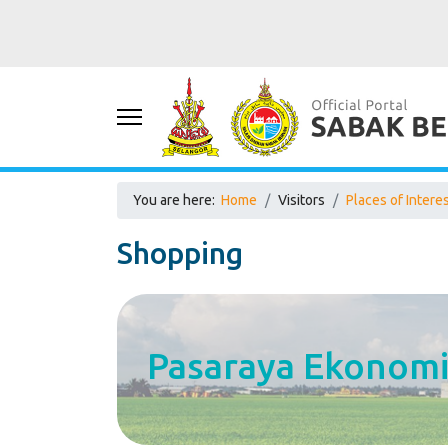
You are here:
Home
Visitors
Places of Intere
Shopping
Pasaraya Ekonomi