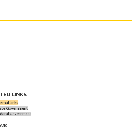
TED LINKS
ternal Links
ate Government
deral Government
RMIS