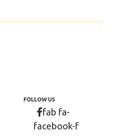
FOLLOW US
fab fa-
facebook-f