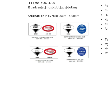
T :
+603-3007 4700
Pe
E :
aduan[at]mdsb[dot]gov[dot]my
Sh
Hu
Operation Hours:
8.00am - 5.00pm
Ku
Ku
Am
Ta
My
M
MS