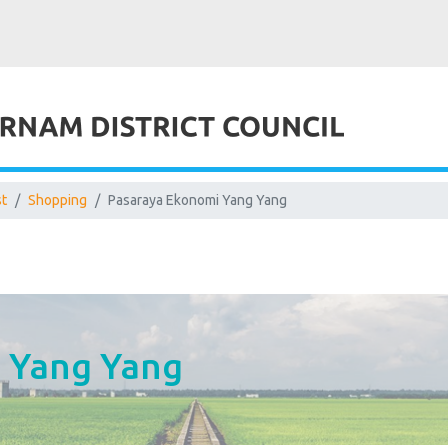
st
Shopping
Pasaraya Ekonomi Yang Yang
 Yang Yang