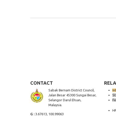
CONTACT
RELA
Sabak Bernam District Council,
In
Jalan Besar 45300 Sungai Besar,
St
Selangor Darul Ehsan,
Fe
Malaysia.
H
G :
3.67613, 100.99063