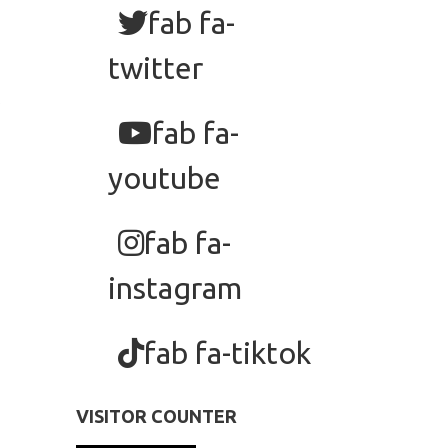
fab fa-
twitter
fab fa-
youtube
fab fa-
instagram
fab fa-tiktok
VISITOR COUNTER