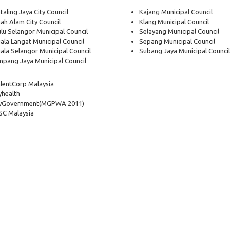
taling Jaya City Council
Kajang Municipal Council
ah Alam City Council
Klang Municipal Council
lu Selangor Municipal Council
Selayang Municipal Council
ala Langat Municipal Council
Sepang Municipal Council
ala Selangor Municipal Council
Subang Jaya Municipal Council
pang Jaya Municipal Council
lentCorp Malaysia
health
yGovernment
(MGPWA 2011)
C Malaysia