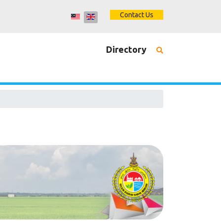
Contact Us
Directory