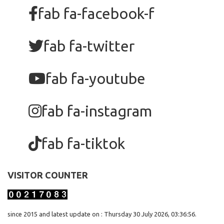
fab fa-facebook-f
fab fa-twitter
fab fa-youtube
fab fa-instagram
fab fa-tiktok
VISITOR COUNTER
since 2015 and latest update on : Thursday 30 July 2026, 03:36:56.