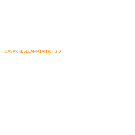
DASAR KESELAMATAN ICT 3.0