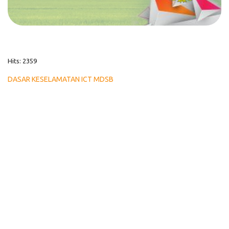
Hits: 2359
DASAR KESELAMATAN ICT MDSB