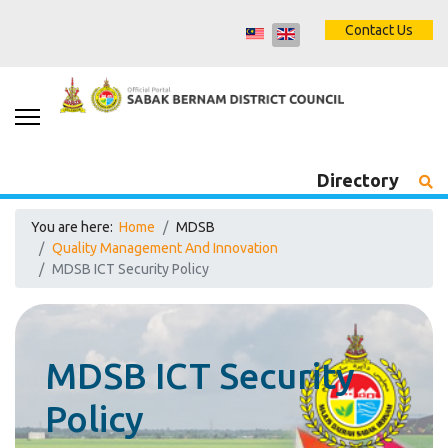
Contact Us
Directory
You are here:
Home
MDSB
Quality Management And Innovation
MDSB ICT Security Policy
MDSB ICT Security
Policy