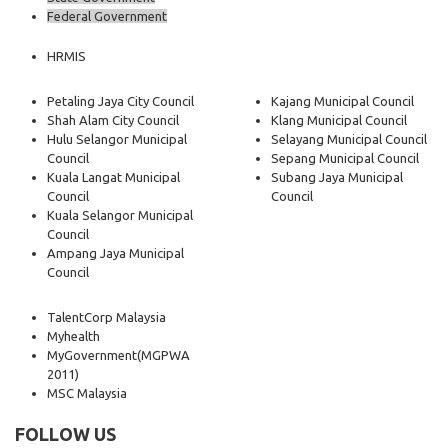
Federal Government
HRMIS
Petaling Jaya City Council
Kajang Municipal Council
Shah Alam City Council
Klang Municipal Council
Hulu Selangor Municipal
Selayang Municipal Council
Council
Sepang Municipal Council
Kuala Langat Municipal
Subang Jaya Municipal
Council
Council
Kuala Selangor Municipal
Council
Ampang Jaya Municipal
Council
TalentCorp Malaysia
Myhealth
MyGovernment
(MGPWA
2011)
MSC Malaysia
FOLLOW US