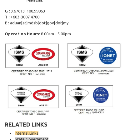
Malaysia.
G :
3.67613, 100.99063
T :
+603-3007 4700
E :
aduan[at]mdsb[dot]gov[dot]my
Operation Hours:
8.00am - 5.00pm
RELATED LINKS
Internal Links
State Government