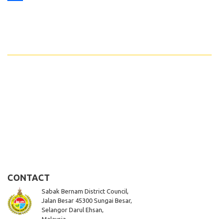
Share
CONTACT
Sabak Bernam District Council,
Jalan Besar 45300 Sungai Besar,
Selangor Darul Ehsan,