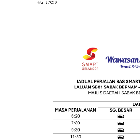
Hits: 27099