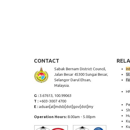
CONTACT
RELA
Sabak Bernam District Council,
In
Jalan Besar 45300 Sungai Besar,
St
Selangor Darul Ehsan,
Fe
Malaysia.
H
G :
3.67613, 100.99063
T :
+603-3007 4700
Pe
E :
aduan[at]mdsb[dot]gov[dot]my
Sh
Hu
Operation Hours:
8.00am - 5.00pm
Ku
Ku