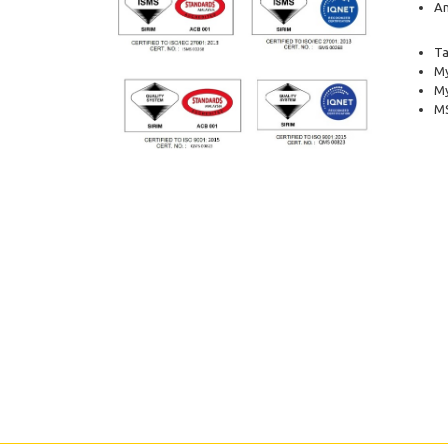
Am
Ta
My
M
MS