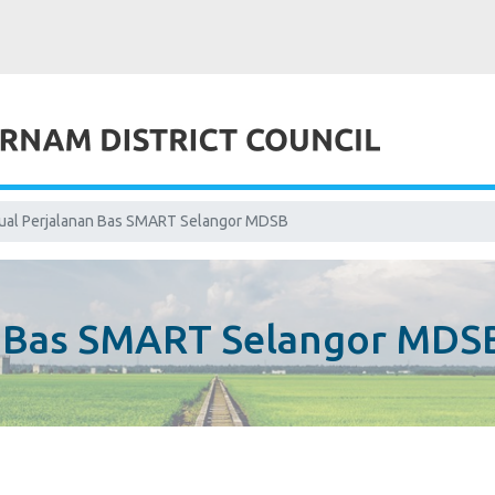
ual Perjalanan Bas SMART Selangor MDSB
n Bas SMART Selangor MDS