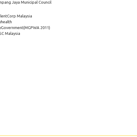
pang Jaya Municipal Council
lentCorp Malaysia
health
yGovernment
(MGPWA 2011)
C Malaysia