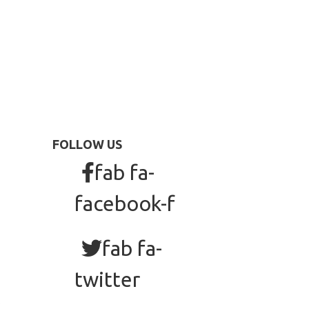
FOLLOW US
fab fa-
facebook-f
fab fa-
twitter