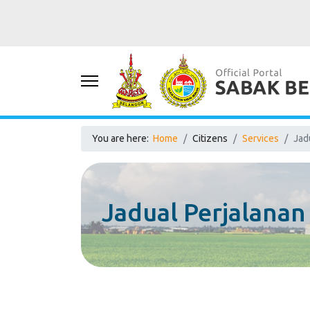
You are here:
Home
Citizens
Services
Jad
Jadual Perjalana