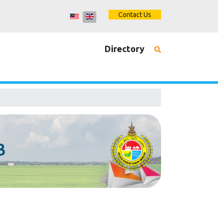
Contact Us
Directory
B