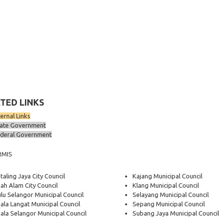
TED LINKS
ternal Links
ate Government
deral Government
RMIS
taling Jaya City Council
Kajang Municipal Council
ah Alam City Council
Klang Municipal Council
lu Selangor Municipal Council
Selayang Municipal Council
ala Langat Municipal Council
Sepang Municipal Council
ala Selangor Municipal Council
Subang Jaya Municipal Council