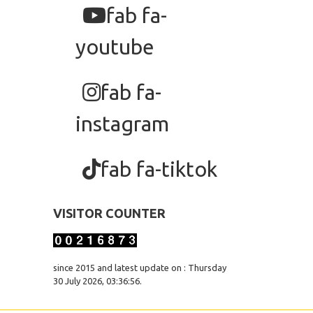
fab fa-
youtube
fab fa-
instagram
fab fa-tiktok
VISITOR COUNTER
since 2015 and latest update on : Thursday
30 July 2026, 03:36:56.