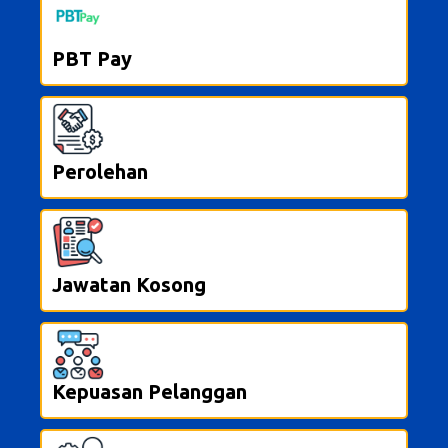
PBT Pay
Perolehan
Jawatan Kosong
Kepuasan Pelanggan