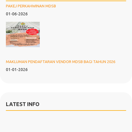
PAKEJ PERKAHWINAN MDSB
01-06-2026
MAKLUMAN PENDAFTARAN VENDOR MDSB BAGI TAHUN 2026
01-01-2026
LATEST INFO