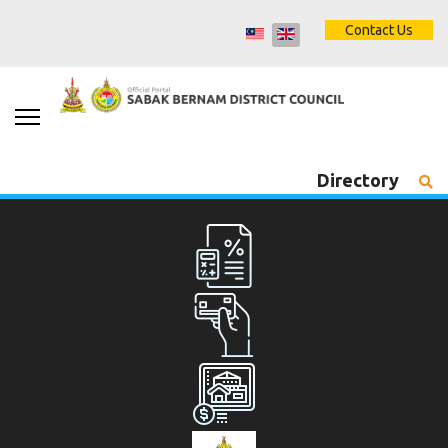
Contact Us
Directory