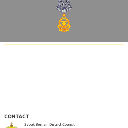
CONTACT
Sabak Bernam District Council,