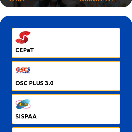
CEPaT
OSC PLUS 3.0
SISPAA