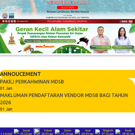
ANNOUCEMENT
PAKEJ PERKAHWINAN MDSB
01 Jan
MAKLUMAN PENDAFTARAN VENDOR MDSB BAGI TAHUN
2026
01 Jan