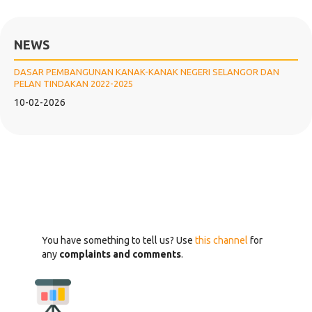
NEWS
DASAR PEMBANGUNAN KANAK-KANAK NEGERI SELANGOR DAN
PELAN TINDAKAN 2022-2025
10-02-2026
You have something to tell us? Use
this channel
for
any
complaints and comments
.