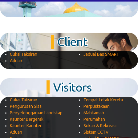
Client
Cukai Taksiran
Jadual Bas SMART
Aduan
Visitors
Cukai Taksiran
Tempat Letak Kereta
Pengurusan Sisa
Perpustakaan
Penyelenggaraan Landskap
Mahkamah
Kaunter Bergerak
Perumahan
Kaunter-Kaunter
Sukan & Rekreasi
Aduan
Sistem CCTV