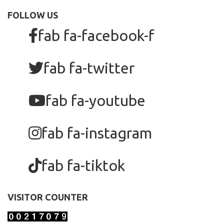
FOLLOW US
fab fa-facebook-f
fab fa-twitter
fab fa-youtube
fab fa-instagram
fab fa-tiktok
VISITOR COUNTER