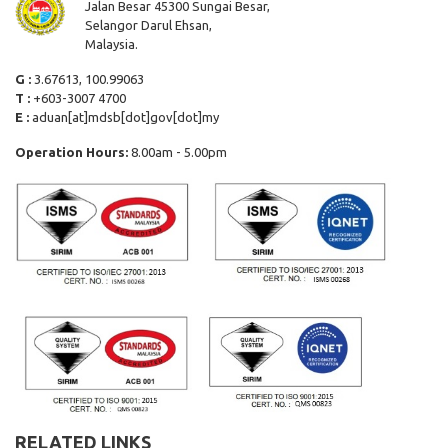
Jalan Besar 45300 Sungai Besar,
Selangor Darul Ehsan,
Malaysia.
G :
3.67613, 100.99063
T :
+603-3007 4700
E :
aduan[at]mdsb[dot]gov[dot]my
Operation Hours:
8.00am - 5.00pm
RELATED LINKS