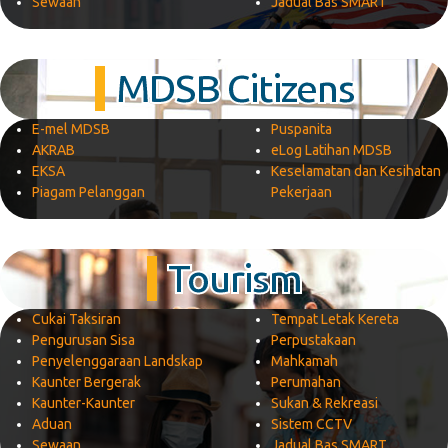
Sewaan
Jadual Bas SMART
MDSB Citizens
E-mel MDSB
Puspanita
AKRAB
eLog Latihan MDSB
EKSA
Keselamatan dan Kesihatan
Piagam Pelanggan
Pekerjaan
Tourism
Cukai Taksiran
Tempat Letak Kereta
Pengurusan Sisa
Perpustakaan
Penyelenggaraan Landskap
Mahkamah
Kaunter Bergerak
Perumahan
Kaunter-Kaunter
Sukan & Rekreasi
Aduan
Sistem CCTV
Sewaan
Jadual Bas SMART