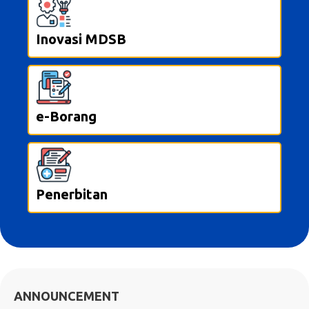
Inovasi MDSB
e-Borang
Penerbitan
ANNOUNCEMENT