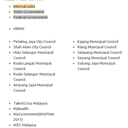
Internal Links
State Government
Federal Government
HRMIS
Petaling Jaya City Council
Kajang Municipal Council
Shah Alam City Council
Klang Municipal Council
Hulu Selangor Municipal
Selayang Municipal Council
Council
Sepang Municipal Council
Kuala Langat Municipal
Subang Jaya Municipal
Council
Council
Kuala Selangor Municipal
Council
Ampang Jaya Municipal
Council
TalentCorp Malaysia
Myhealth
MyGovernment
(MGPWA
2011)
MSC Malaysia