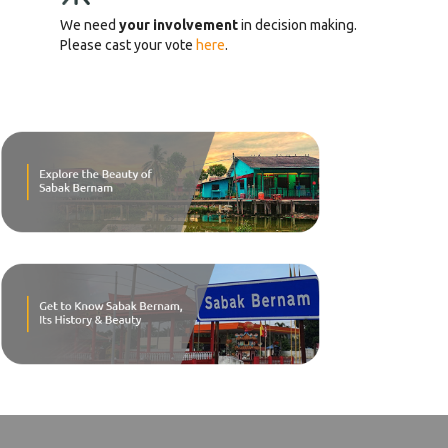
We need
your involvement
in decision making.
Please cast your vote
here
.