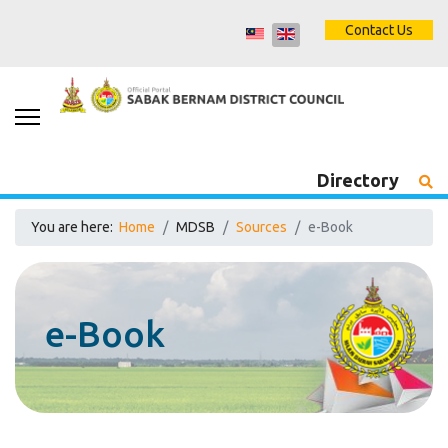
Contact Us
Directory
You are here:
Home
MDSB
Sources
e-Book
e-Book