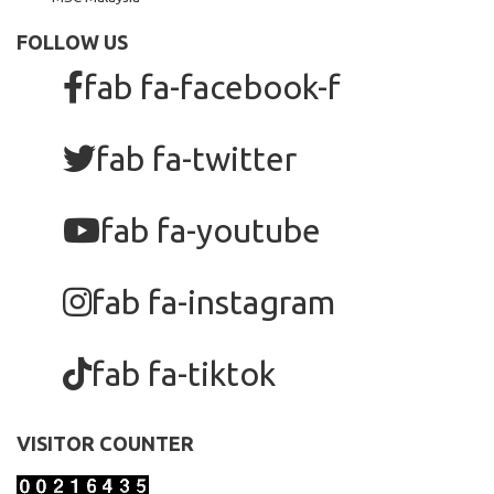
FOLLOW US
fab fa-facebook-f
fab fa-twitter
fab fa-youtube
fab fa-instagram
fab fa-tiktok
VISITOR COUNTER