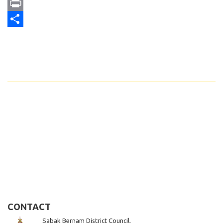
Email
Print
Share
CONTACT
Sabak Bernam District Council,