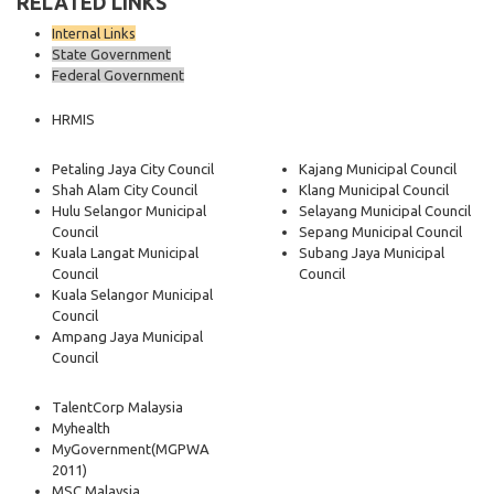
RELATED LINKS
Internal Links
State Government
Federal Government
HRMIS
Petaling Jaya City Council
Kajang Municipal Council
Shah Alam City Council
Klang Municipal Council
Hulu Selangor Municipal
Selayang Municipal Council
Council
Sepang Municipal Council
Kuala Langat Municipal
Subang Jaya Municipal
Council
Council
Kuala Selangor Municipal
Council
Ampang Jaya Municipal
Council
TalentCorp Malaysia
Myhealth
MyGovernment
(MGPWA
2011)
MSC Malaysia