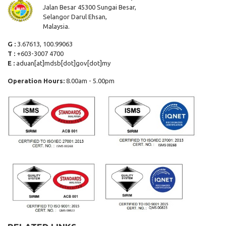
Jalan Besar 45300 Sungai Besar,
Selangor Darul Ehsan,
Malaysia.
G :
3.67613, 100.99063
T :
+603-3007 4700
E :
aduan[at]mdsb[dot]gov[dot]my
Operation Hours:
8.00am - 5.00pm