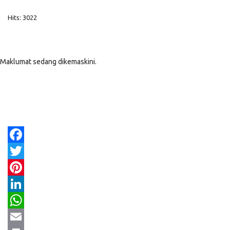
Hits: 3022
Maklumat sedang dikemaskini.
Facebook
Twitter
Pinterest
LinkedIn
WhatsApp