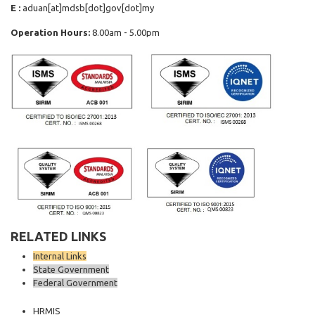
E :
aduan[at]mdsb[dot]gov[dot]my
Operation Hours:
8.00am - 5.00pm
RELATED LINKS
Internal Links
State Government
Federal Government
HRMIS