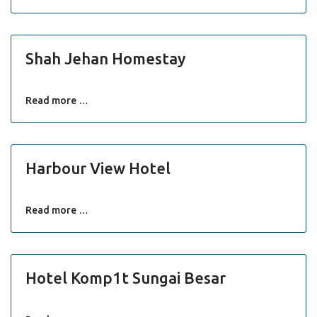
Shah Jehan Homestay
Read more …
Harbour View Hotel
Read more …
Hotel Komp1t Sungai Besar