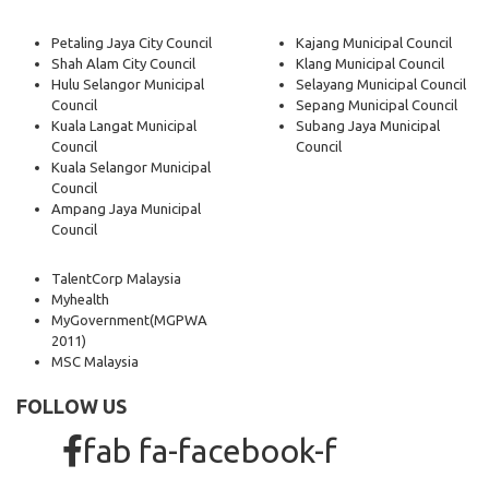
Petaling Jaya City Council
Kajang Municipal Council
Shah Alam City Council
Klang Municipal Council
Hulu Selangor Municipal
Selayang Municipal Council
Council
Sepang Municipal Council
Kuala Langat Municipal
Subang Jaya Municipal
Council
Council
Kuala Selangor Municipal
Council
Ampang Jaya Municipal
Council
TalentCorp Malaysia
Myhealth
MyGovernment
(MGPWA
2011)
MSC Malaysia
FOLLOW US
fab fa-facebook-f