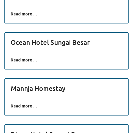
Read more …
Ocean Hotel Sungai Besar
Read more …
Mannja Homestay
Read more …