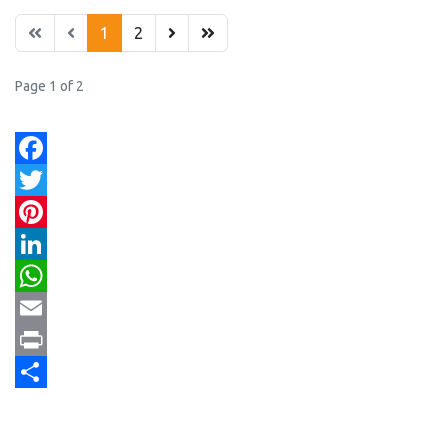
1
2
Page 1 of 2
Facebook
Twitter
Pinterest
LinkedIn
WhatsApp
Email
Print
Share