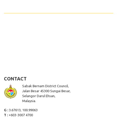
CONTACT
Sabak Bernam District Council,
Jalan Besar 45300 Sungai Besar,
Selangor Darul Ehsan,
Malaysia.
G :
3.67613, 100.99063
T :
+603-3007 4700