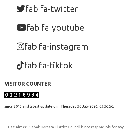
fab fa-twitter
fab fa-youtube
fab fa-instagram
fab fa-tiktok
VISITOR COUNTER
since 2015 and latest update on : Thursday 30 July 2026, 03:36:56.
Disclaimer :
Sabak Bernam District Council is not responsible for any