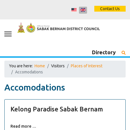
Contact Us
Directory
You are here:
Home
Visitors
Places of Interest
Accomodations
Accomodations
Kelong Paradise Sabak Bernam
Read more …