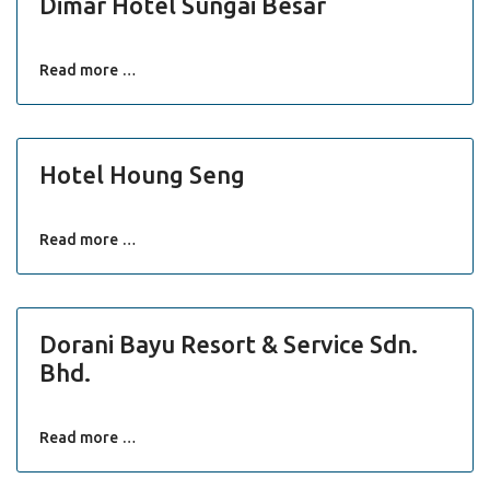
Dimar Hotel Sungai Besar
Read more …
Hotel Houng Seng
Read more …
Dorani Bayu Resort & Service Sdn.
Bhd.
Read more …