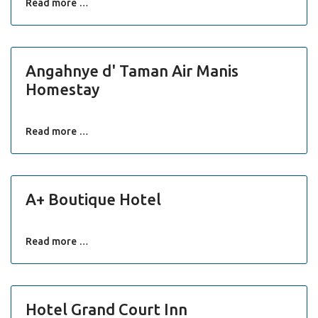
Read more …
Angahnye d' Taman Air Manis
Homestay
Read more …
A+ Boutique Hotel
Read more …
Hotel Grand Court Inn