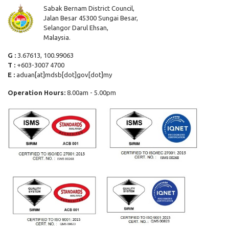
Sabak Bernam District Council,
Jalan Besar 45300 Sungai Besar,
Selangor Darul Ehsan,
Malaysia.
G :
3.67613, 100.99063
T :
+603-3007 4700
E :
aduan[at]mdsb[dot]gov[dot]my
Operation Hours:
8.00am - 5.00pm