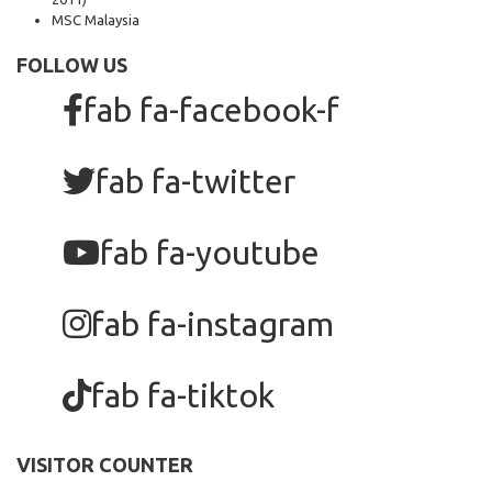
MSC Malaysia
FOLLOW US
fab fa-facebook-f
fab fa-twitter
fab fa-youtube
fab fa-instagram
fab fa-tiktok
VISITOR COUNTER