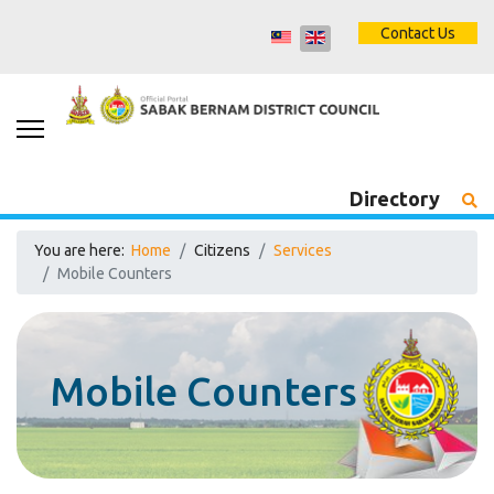
Contact Us
Directory
You are here:
Home
Citizens
Services
Mobile Counters
Mobile Counters