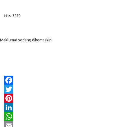
Hits: 3250
Maklumat sedang dikemaskini
Facebook
Twitter
Pinterest
LinkedIn
WhatsApp