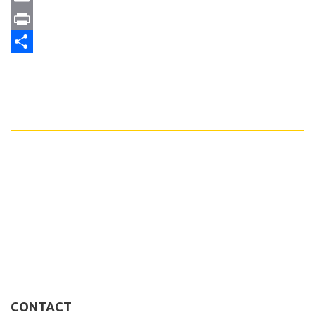
Email
Print
Share
CONTACT