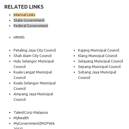
RELATED LINKS
Internal Links
State Government
Federal Government
HRMIS
Petaling Jaya City Council
Kajang Municipal Council
Shah Alam City Council
Klang Municipal Council
Hulu Selangor Municipal
Selayang Municipal Council
Council
Sepang Municipal Council
Kuala Langat Municipal
Subang Jaya Municipal
Council
Council
Kuala Selangor Municipal
Council
Ampang Jaya Municipal
Council
TalentCorp Malaysia
Myhealth
MyGovernment
(MGPWA
2011)