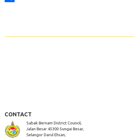
Share
CONTACT
Sabak Bernam District Council,
Jalan Besar 45300 Sungai Besar,
Selangor Darul Ehsan,