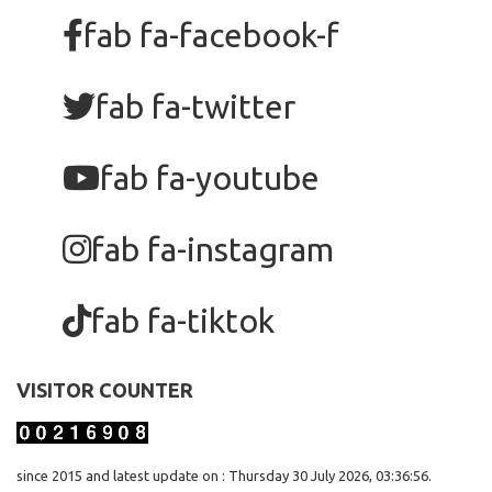
fab fa-facebook-f
fab fa-twitter
fab fa-youtube
fab fa-instagram
fab fa-tiktok
VISITOR COUNTER
since 2015 and latest update on : Thursday 30 July 2026, 03:36:56.