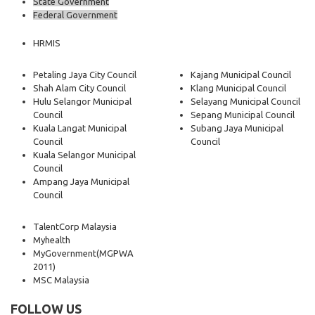
State Government
Federal Government
HRMIS
Petaling Jaya City Council
Kajang Municipal Council
Shah Alam City Council
Klang Municipal Council
Hulu Selangor Municipal
Selayang Municipal Council
Council
Sepang Municipal Council
Kuala Langat Municipal
Subang Jaya Municipal
Council
Council
Kuala Selangor Municipal
Council
Ampang Jaya Municipal
Council
TalentCorp Malaysia
Myhealth
MyGovernment
(MGPWA
2011)
MSC Malaysia
FOLLOW US