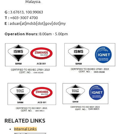
Malaysia.
G :
3.67613, 100.99063
T :
+603-3007 4700
E :
aduan[at]mdsb[dot]gov[dot]my
Operation Hours:
8.00am - 5.00pm
RELATED LINKS
Internal Links