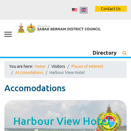
Contact Us
Directory
You are here:
Home
Visitors
Places of Interest
Accomodations
Harbour View Hotel
Accomodations
Harbour View Hotel