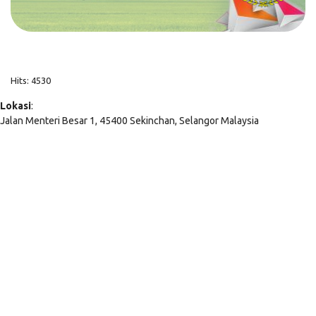
Hits: 4530
Lokasi
:
Jalan Menteri Besar 1, 45400 Sekinchan, Selangor Malaysia