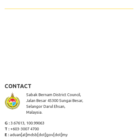
CONTACT
Sabak Bernam District Council,
Jalan Besar 45300 Sungai Besar,
Selangor Darul Ehsan,
Malaysia.
G :
3.67613, 100.99063
T :
+603-3007 4700
E :
aduan[at]mdsb[dot]gov[dot]my