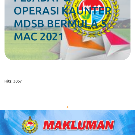
OPERASI KAUNTER
MDSB BERMULA 5
MAC 2021
Hits: 3067
+