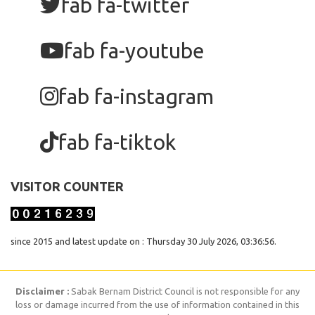
fab fa-twitter
fab fa-youtube
fab fa-instagram
fab fa-tiktok
VISITOR COUNTER
since 2015 and latest update on : Thursday 30 July 2026, 03:36:56.
Disclaimer :
Sabak Bernam District Council is not responsible for any
loss or damage incurred from the use of information contained in this