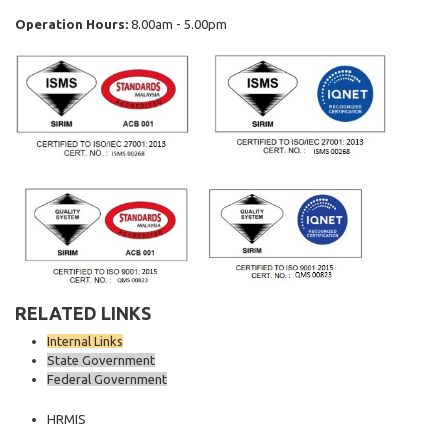
Operation Hours:
8.00am - 5.00pm
RELATED LINKS
Internal Links
State Government
Federal Government
HRMIS