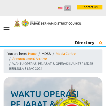
Contact Us
Directory
You are here:
Home
MDSB
Media Centre
Announcement Archive
WAKTU OPERASI PEJABAT & OPERASI KAUNTER MDSB
BERMULA 5 MAC 2021
WAKTU OPERASI
PEJABAT &