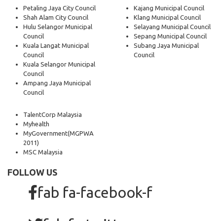
Petaling Jaya City Council
Kajang Municipal Council
Shah Alam City Council
Klang Municipal Council
Hulu Selangor Municipal
Selayang Municipal Council
Council
Sepang Municipal Council
Kuala Langat Municipal
Subang Jaya Municipal
Council
Council
Kuala Selangor Municipal
Council
Ampang Jaya Municipal
Council
TalentCorp Malaysia
Myhealth
MyGovernment
(MGPWA
2011)
MSC Malaysia
FOLLOW US
fab fa-facebook-f