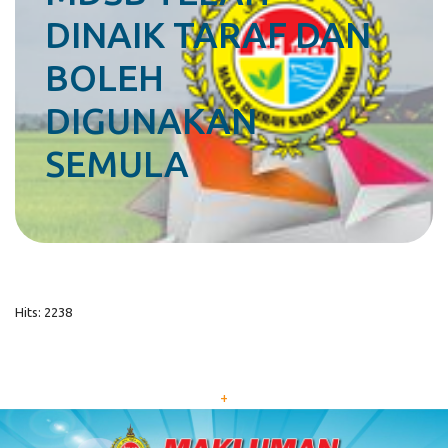
DINAIK TARAF DAN
BOLEH
DIGUNAKAN
SEMULA
Hits: 2238
+