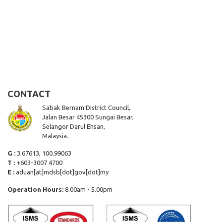
CONTACT
Sabak Bernam District Council,
Jalan Besar 45300 Sungai Besar,
Selangor Darul Ehsan,
Malaysia.
G :
3.67613, 100.99063
T :
+603-3007 4700
E :
aduan[at]mdsb[dot]gov[dot]my
Operation Hours:
8.00am - 5.00pm