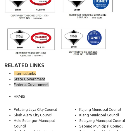
RELATED LINKS
Internal Links
State Government
Federal Government
HRMIS
Petaling Jaya City Council
Kajang Municipal Council
Shah Alam City Council
Klang Municipal Council
Hulu Selangor Municipal
Selayang Municipal Council
Council
Sepang Municipal Council