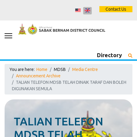
Contact Us
Directory
You are here:
Home
MDSB
Media Centre
Announcement Archive
TALIAN TELEFON MDSB TELAH DINAIK TARAF DAN BOLEH
DIGUNAKAN SEMULA
TALIAN TELEFON
MDSB TELAH