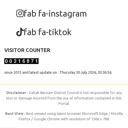
fab fa-instagram
fab fa-tiktok
VISITOR COUNTER
since 2015 and latest update on : Thursday 30 July 2026, 03:36:56.
Disclaimer :
Sabak Bernam District Council is not responsible for any
loss or damage incurred from the use of information contained in this
Portal.
Best View :
Best viewed using latest browser Microsoft Edge / Mozilla
Firefox / Google Chrome with resolution of 1366 x 768.