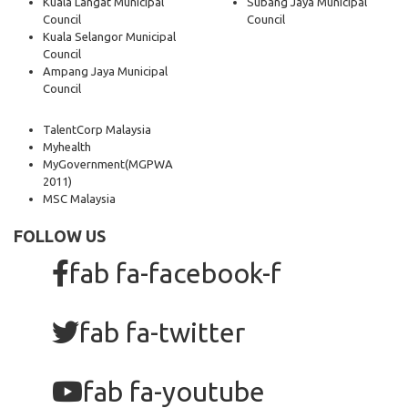
Kuala Langat Municipal
Subang Jaya Municipal
Council
Council
Kuala Selangor Municipal
Council
Ampang Jaya Municipal
Council
TalentCorp Malaysia
Myhealth
MyGovernment
(MGPWA
2011)
MSC Malaysia
FOLLOW US
fab fa-facebook-f
fab fa-twitter
fab fa-youtube