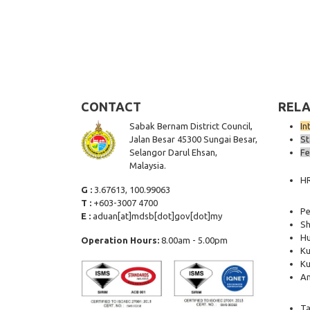
CONTACT
RELA
Sabak Bernam District Council,
In
Jalan Besar 45300 Sungai Besar,
St
Selangor Darul Ehsan,
Fe
Malaysia.
H
G :
3.67613, 100.99063
T :
+603-3007 4700
Pe
E :
aduan[at]mdsb[dot]gov[dot]my
Sh
Hu
Operation Hours:
8.00am - 5.00pm
Ku
Ku
Am
Ta