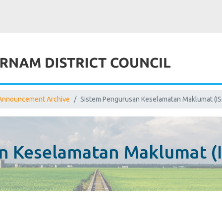
Announcement Archive
Sistem Pengurusan Keselamatan Maklumat (IS
n Keselamatan Maklumat (