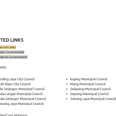
TED LINKS
ternal Links
ate Government
deral Government
RMIS
taling Jaya City Council
Kajang Municipal Council
ah Alam City Council
Klang Municipal Council
lu Selangor Municipal Council
Selayang Municipal Council
ala Langat Municipal Council
Sepang Municipal Council
ala Selangor Municipal Council
Subang Jaya Municipal Council
pang Jaya Municipal Council
lentCorp Malaysia