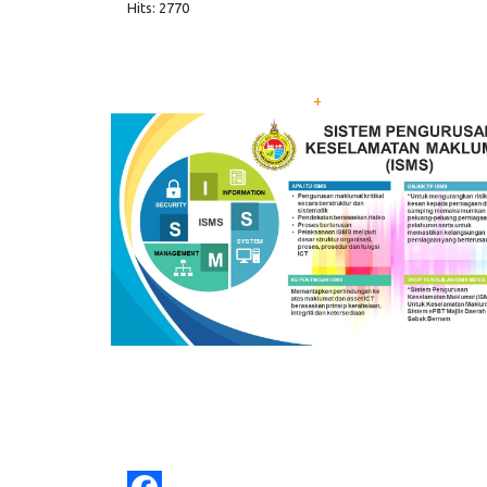
Hits: 2770
+