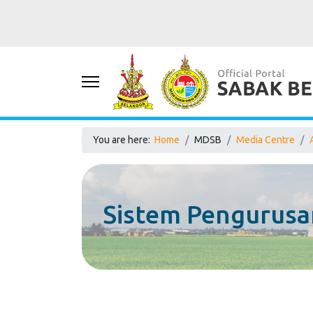
You are here:
Home
MDSB
Media Centre
Sistem Pengurusa