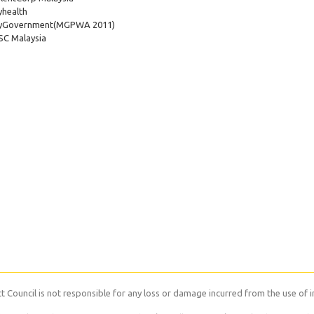
health
yGovernment
(MGPWA 2011)
C Malaysia
 Council is not responsible for any loss or damage incurred from the use of i