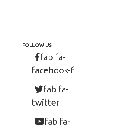
FOLLOW US
fab fa-
facebook-f
fab fa-
twitter
fab fa-