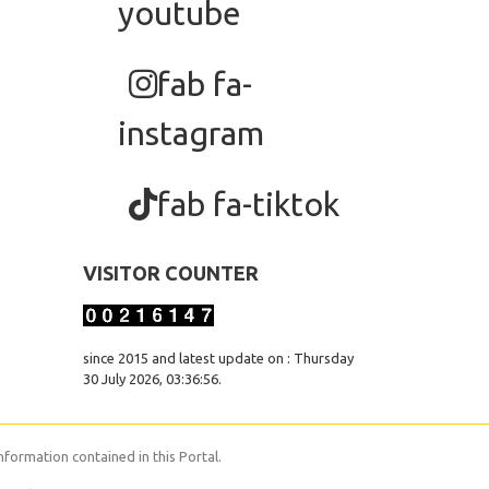
youtube
fab fa-
instagram
fab fa-tiktok
VISITOR COUNTER
since 2015 and latest update on : Thursday
30 July 2026, 03:36:56.
nformation contained in this Portal.