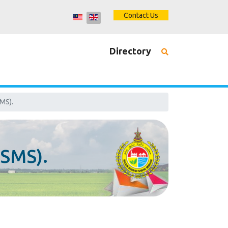
Contact Us
Directory
MS).
ISMS).