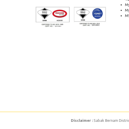
My
M
MS
Disclaimer :
Sabak Bernam District