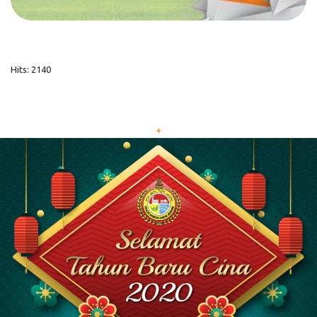
Hits: 2140
+