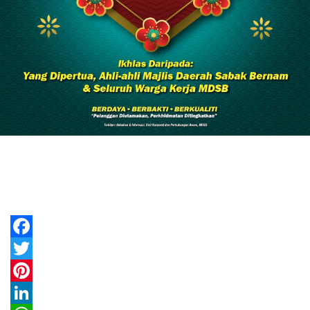
Facebook
Twitter
Pinterest