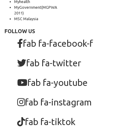
Myhealth
MyGovernment
(MGPWA
2011)
MSC Malaysia
FOLLOW US
fab fa-facebook-f
fab fa-twitter
fab fa-youtube
fab fa-instagram
fab fa-tiktok