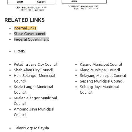
RELATED LINKS
Internal Links
State Government
Federal Government
HRMIS
Petaling Jaya City Council
Kajang Municipal Council
Shah Alam City Council
Klang Municipal Council
Hulu Selangor Municipal
Selayang Municipal Council
Council
Sepang Municipal Council
Kuala Langat Municipal
Subang Jaya Municipal
Council
Council
Kuala Selangor Municipal
Council
Ampang Jaya Municipal
Council
TalentCorp Malaysia