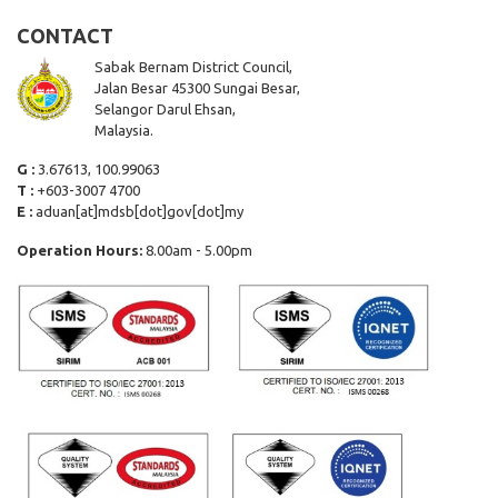
CONTACT
Sabak Bernam District Council,
Jalan Besar 45300 Sungai Besar,
Selangor Darul Ehsan,
Malaysia.
G :
3.67613, 100.99063
T :
+603-3007 4700
E :
aduan[at]mdsb[dot]gov[dot]my
Operation Hours:
8.00am - 5.00pm