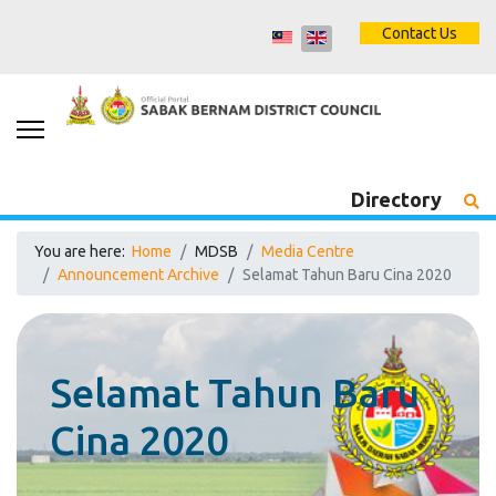
Contact Us
Directory
You are here:
Home
MDSB
Media Centre
Announcement Archive
Selamat Tahun Baru Cina 2020
Selamat Tahun Baru
Cina 2020