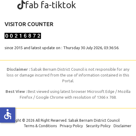
fab fa-tiktok
VISITOR COUNTER
since 2015 and latest update on : Thursday 30 July 2026, 03:36:56.
Disclaimer :
Sabak Bernam District Council is not responsible for any
loss or damage incurred from the use of information contained in this
Portal.
Best View :
Best viewed using latest browser Microsoft Edge / Mozilla
Firefox / Google Chrome with resolution of 1366 x 768.
accessible
Copyright © 2026 All Right Reserved. Sabak Bernam District Council
Terms & Conditions
Privacy Policy
Security Policy
Disclaimer