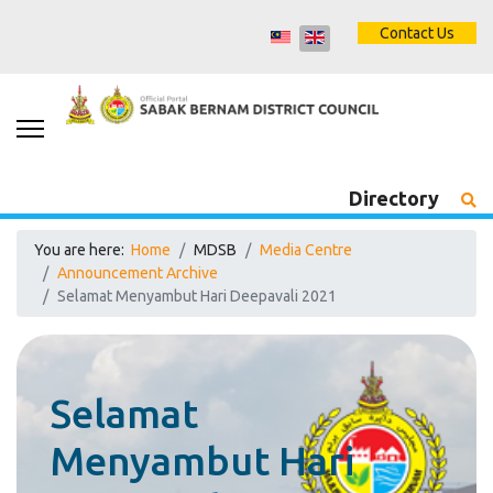
Contact Us
Directory
You are here:
Home
MDSB
Media Centre
Announcement Archive
Selamat Menyambut Hari Deepavali 2021
Selamat
Menyambut Hari