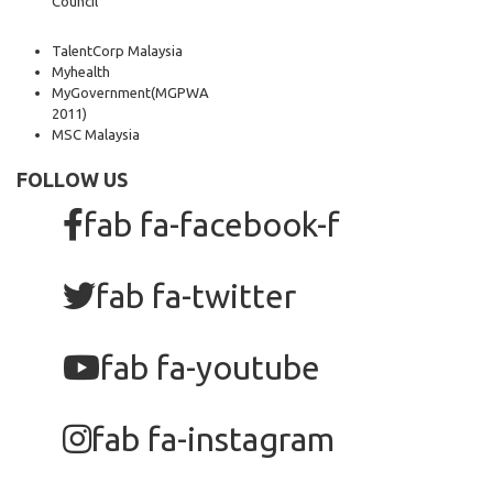
Council
TalentCorp Malaysia
Myhealth
MyGovernment
(MGPWA
2011)
MSC Malaysia
FOLLOW US
fab fa-facebook-f
fab fa-twitter
fab fa-youtube
fab fa-instagram