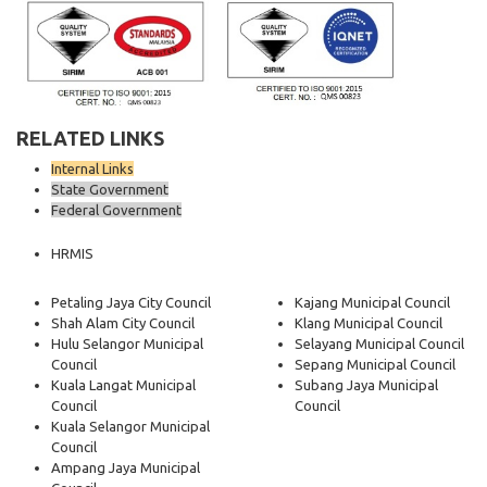
RELATED LINKS
Internal Links
State Government
Federal Government
HRMIS
Petaling Jaya City Council
Kajang Municipal Council
Shah Alam City Council
Klang Municipal Council
Hulu Selangor Municipal
Selayang Municipal Council
Council
Sepang Municipal Council
Kuala Langat Municipal
Subang Jaya Municipal
Council
Council
Kuala Selangor Municipal
Council
Ampang Jaya Municipal