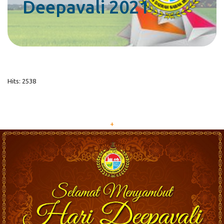
Deepavali 2021
Hits: 2538
+