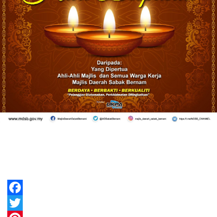
Facebook