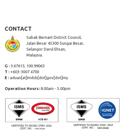
CONTACT
Sabak Bernam District Council,
Jalan Besar 45300 Sungai Besar,
Selangor Darul Ehsan,
Malaysia.
G :
3.67613, 100.99063
T :
+603-3007 4700
E :
aduan[at]mdsb[dot]gov[dot]my
Operation Hours:
8.00am - 5.00pm