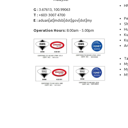
H
G :
3.67613, 100.99063
T :
+603-3007 4700
Pe
E :
aduan[at]mdsb[dot]gov[dot]my
Sh
Hu
Operation Hours:
8.00am - 5.00pm
Ku
Ku
Am
Ta
My
M
MS