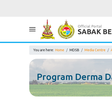
You are here:
Home
MDSB
Media Centre
Program Derma D