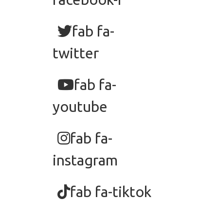
fab fa-
twitter
fab fa-
youtube
fab fa-
instagram
fab fa-tiktok