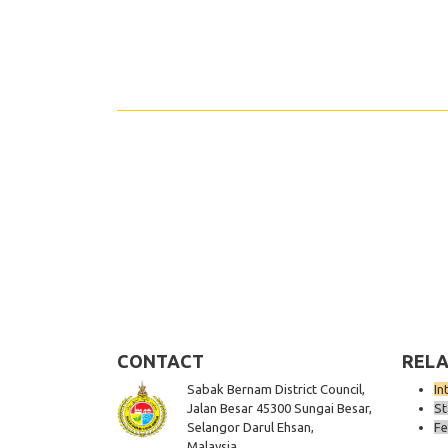
Share
CONTACT
RELA
Sabak Bernam District Council,
In
Jalan Besar 45300 Sungai Besar,
St
Selangor Darul Ehsan,
Fe
Malaysia.