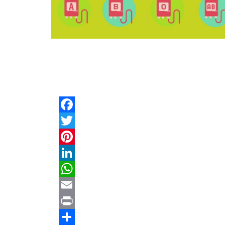
Facebook
Twitter
Pinterest
LinkedIn
WhatsApp
Email
Print