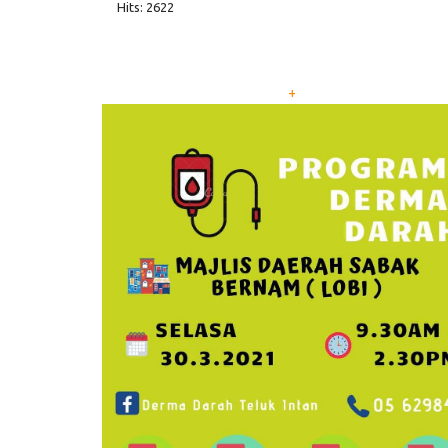
Hits: 2622
+