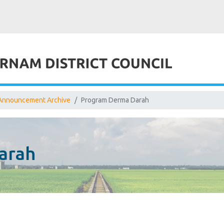
Announcement Archive
Program Derma Darah
arah