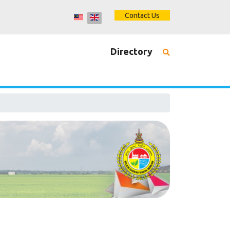
Contact Us
Directory