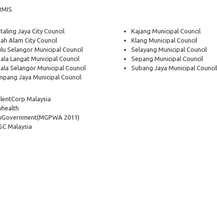
RMIS
taling Jaya City Council
Kajang Municipal Council
ah Alam City Council
Klang Municipal Council
lu Selangor Municipal Council
Selayang Municipal Council
ala Langat Municipal Council
Sepang Municipal Council
ala Selangor Municipal Council
Subang Jaya Municipal Council
pang Jaya Municipal Council
lentCorp Malaysia
health
yGovernment
(MGPWA 2011)
C Malaysia