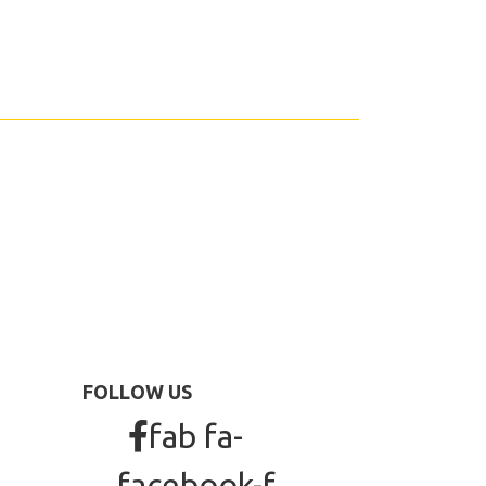
FOLLOW US
fab fa-
facebook-f