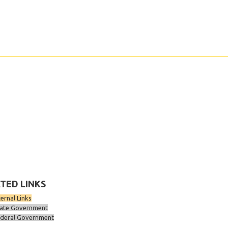
TED LINKS
ternal Links
ate Government
deral Government