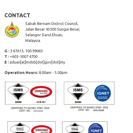
CONTACT
Sabak Bernam District Council,
Jalan Besar 45300 Sungai Besar,
Selangor Darul Ehsan,
Malaysia.
G :
3.67613, 100.99063
T :
+603-3007 4700
E :
aduan[at]mdsb[dot]gov[dot]my
Operation Hours:
8.00am - 5.00pm