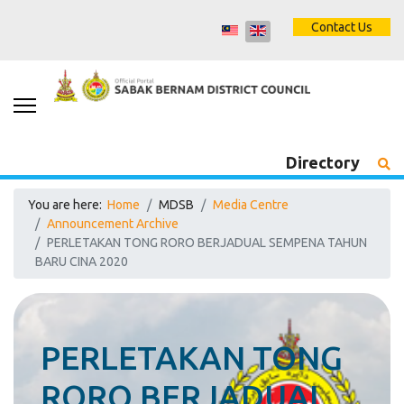
Contact Us
Directory
You are here:
Home
MDSB
Media Centre
Announcement Archive
PERLETAKAN TONG RORO BERJADUAL SEMPENA TAHUN
BARU CINA 2020
PERLETAKAN TONG
RORO BERJADUAL