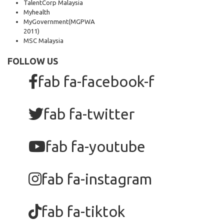
TalentCorp Malaysia
Myhealth
MyGovernment
(MGPWA
2011)
MSC Malaysia
FOLLOW US
fab fa-facebook-f
fab fa-twitter
fab fa-youtube
fab fa-instagram
fab fa-tiktok