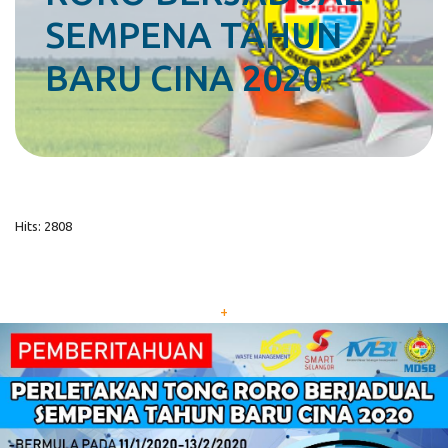
SEMPENA TAHUN
BARU CINA 2020
Hits: 2808
+