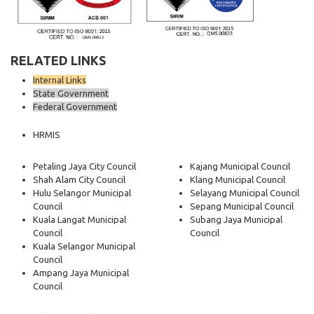
RELATED LINKS
Internal Links
State Government
Federal Government
HRMIS
Petaling Jaya City Council
Kajang Municipal Council
Shah Alam City Council
Klang Municipal Council
Hulu Selangor Municipal
Selayang Municipal Council
Council
Sepang Municipal Council
Kuala Langat Municipal
Subang Jaya Municipal
Council
Council
Kuala Selangor Municipal
Council
Ampang Jaya Municipal
Council