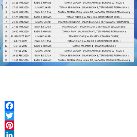
Facebook
Twitter
Pinterest