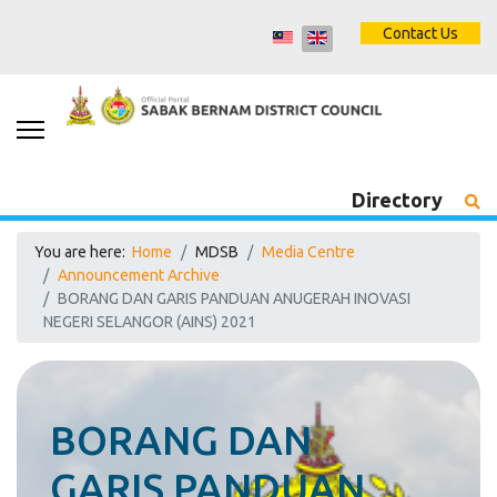
Contact Us
Directory
You are here:
Home
MDSB
Media Centre
Announcement Archive
BORANG DAN GARIS PANDUAN ANUGERAH INOVASI
NEGERI SELANGOR (AINS) 2021
BORANG DAN
GARIS PANDUAN