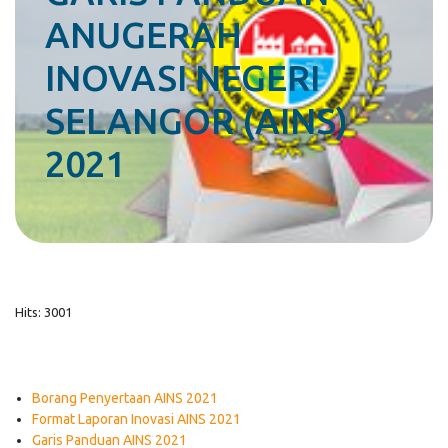
ANUGERAH
INOVASI NEGERI
SELANGOR (AINS)
2021
Hits: 3001
Borang Penyertaan AINS 2021
Format Laporan Inovasi AINS 2021
Garis Panduan AINS 2021