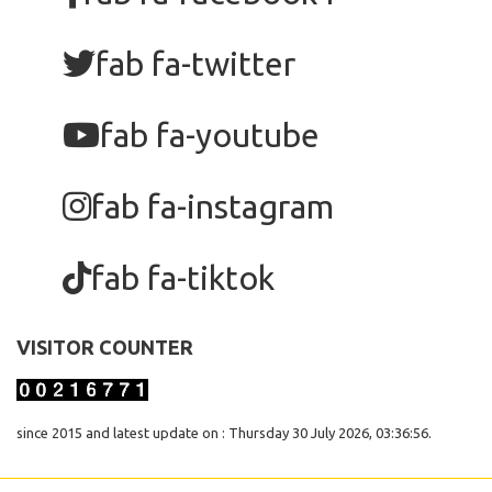
fab fa-twitter
fab fa-youtube
fab fa-instagram
fab fa-tiktok
VISITOR COUNTER
since 2015 and latest update on : Thursday 30 July 2026, 03:36:56.