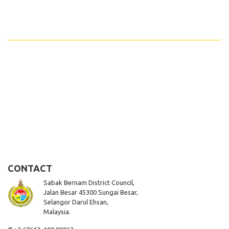
CONTACT
Sabak Bernam District Council,
Jalan Besar 45300 Sungai Besar,
Selangor Darul Ehsan,
Malaysia.