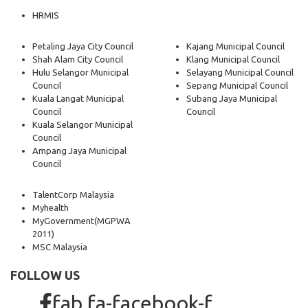
HRMIS
Petaling Jaya City Council
Kajang Municipal Council
Shah Alam City Council
Klang Municipal Council
Hulu Selangor Municipal
Selayang Municipal Council
Council
Sepang Municipal Council
Kuala Langat Municipal
Subang Jaya Municipal
Council
Council
Kuala Selangor Municipal
Council
Ampang Jaya Municipal
Council
TalentCorp Malaysia
Myhealth
MyGovernment
(MGPWA
2011)
MSC Malaysia
FOLLOW US
fab fa-facebook-f