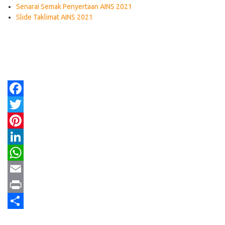
Senarai Semak Penyertaan AINS 2021
Slide Taklimat AINS 2021
Facebook
Twitter
Pinterest
LinkedIn
WhatsApp
Email
Print
Share