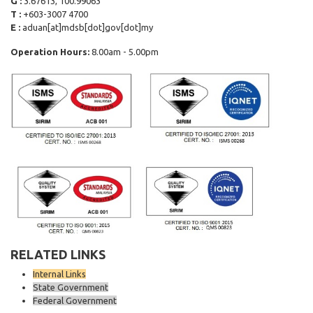
G :
3.67613, 100.99063
T :
+603-3007 4700
E :
aduan[at]mdsb[dot]gov[dot]my
Operation Hours:
8.00am - 5.00pm
RELATED LINKS
Internal Links
State Government
Federal Government