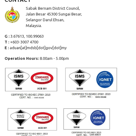
Sabak Bernam District Council,
Jalan Besar 45300 Sungai Besar,
Selangor Darul Ehsan,
Malaysia.
G :
3.67613, 100.99063
T :
+603-3007 4700
E :
aduan[at]mdsb[dot]gov[dot]my
Operation Hours:
8.00am - 5.00pm