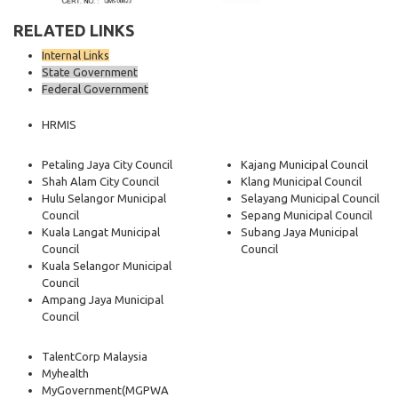
RELATED LINKS
Internal Links
State Government
Federal Government
HRMIS
Petaling Jaya City Council
Kajang Municipal Council
Shah Alam City Council
Klang Municipal Council
Hulu Selangor Municipal
Selayang Municipal Council
Council
Sepang Municipal Council
Kuala Langat Municipal
Subang Jaya Municipal
Council
Council
Kuala Selangor Municipal
Council
Ampang Jaya Municipal
Council
TalentCorp Malaysia
Myhealth
MyGovernment
(MGPWA