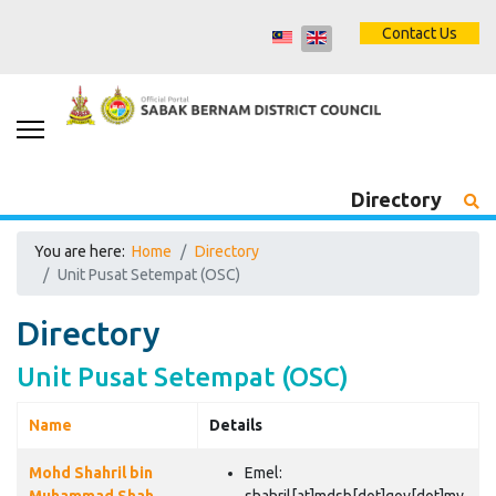
Contact Us
Directory
You are here:
Home
Directory
Unit Pusat Setempat (OSC)
Directory
Unit Pusat Setempat (OSC)
Name
Details
Contacts,
Mohd Shahril bin
Emel: