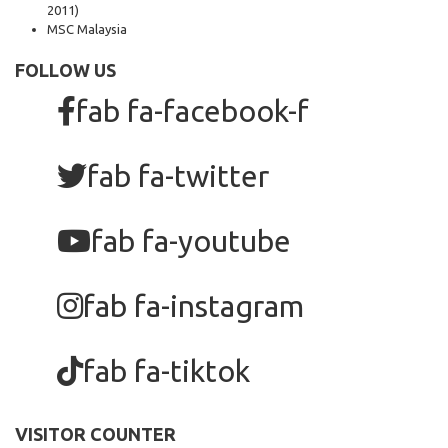
2011)
MSC Malaysia
FOLLOW US
fab fa-facebook-f
fab fa-twitter
fab fa-youtube
fab fa-instagram
fab fa-tiktok
VISITOR COUNTER