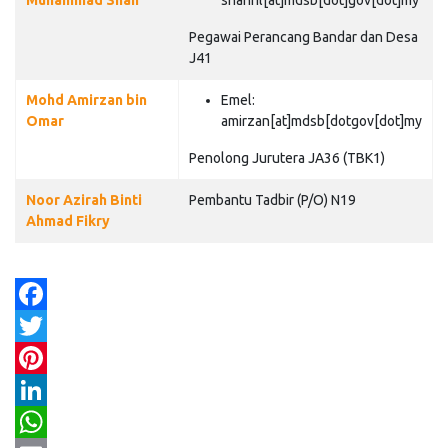
Muhammad Shah
shahril[at]mdsb[dot]gov[dot]my
Pegawai Perancang Bandar dan Desa
J41
Mohd Amirzan bin
Emel:
Omar
amirzan[at]mdsb[dotgov[dot]my
Penolong Jurutera JA36 (TBK1)
Noor Azirah Binti
Pembantu Tadbir (P/O) N19
Ahmad Fikry
Facebook
Twitter
Pinterest
LinkedIn