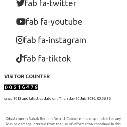
fab fa-twitter
fab fa-youtube
fab fa-instagram
fab fa-tiktok
VISITOR COUNTER
since 2015 and latest update on : Thursday 30 July 2026, 03:36:56.
Disclaimer :
Sabak Bernam District Council is not responsible for any
loss or damage incurred from the use of information contained in this