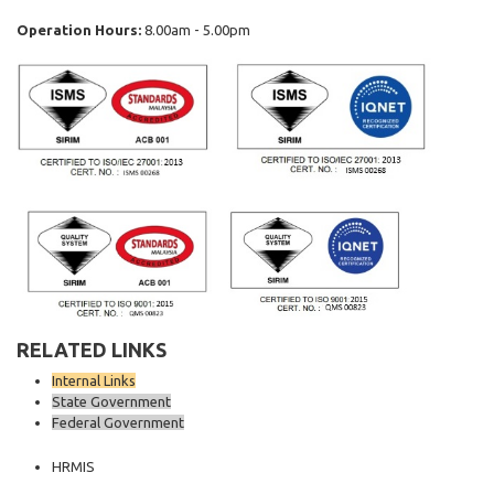
Operation Hours:
8.00am - 5.00pm
RELATED LINKS
Internal Links
State Government
Federal Government
HRMIS