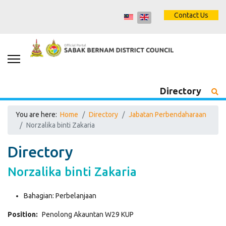
Contact Us
Directory
You are here:
Home
Directory
Jabatan Perbendaharaan
Norzalika binti Zakaria
Directory
Norzalika binti Zakaria
Bahagian:
Perbelanjaan
Position:
Penolong Akauntan W29 KUP