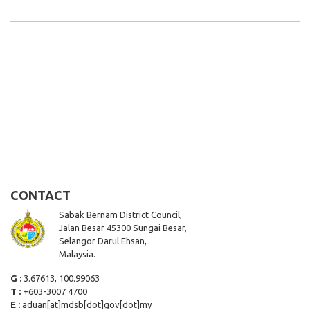
CONTACT
Sabak Bernam District Council,
Jalan Besar 45300 Sungai Besar,
Selangor Darul Ehsan,
Malaysia.
G :
3.67613, 100.99063
T :
+603-3007 4700
E :
aduan[at]mdsb[dot]gov[dot]my