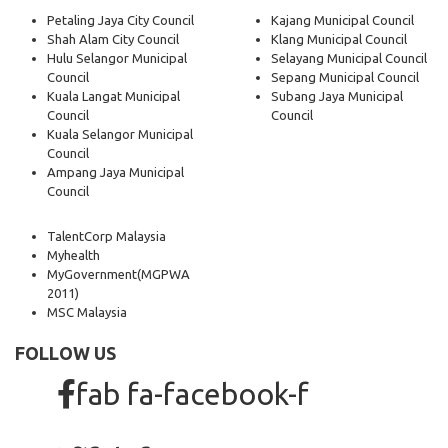
Petaling Jaya City Council
Kajang Municipal Council
Shah Alam City Council
Klang Municipal Council
Hulu Selangor Municipal
Selayang Municipal Council
Council
Sepang Municipal Council
Kuala Langat Municipal
Subang Jaya Municipal
Council
Council
Kuala Selangor Municipal
Council
Ampang Jaya Municipal
Council
TalentCorp Malaysia
Myhealth
MyGovernment
(MGPWA
2011)
MSC Malaysia
FOLLOW US
fab fa-facebook-f