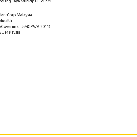
pang Jaya Municipal Council
lentCorp Malaysia
health
yGovernment
(MGPWA 2011)
C Malaysia