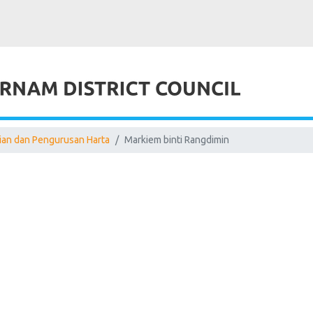
aian dan Pengurusan Harta
Markiem binti Rangdimin