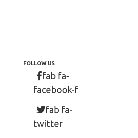
FOLLOW US
fab fa-
facebook-f
fab fa-
twitter