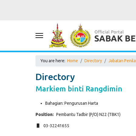
You are here:
Home
Directory
Jabatan Penil
Directory
Markiem binti Rangdimin
Bahagian:
Pengurusan Harta
Position:
Pembantu Tadbir (P/O) N22 (TBK1)
Mobile
03-32241655