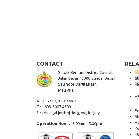
CONTACT
RELA
Sabak Bernam District Council,
In
Jalan Besar 45300 Sungai Besar,
St
Selangor Darul Ehsan,
Fe
Malaysia.
H
G :
3.67613, 100.99063
T :
+603-3007 4700
Pe
E :
aduan[at]mdsb[dot]gov[dot]my
Sh
Hu
Operation Hours:
8.00am - 5.00pm
Ku
Ku