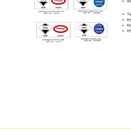
Am
Ta
My
M
MS