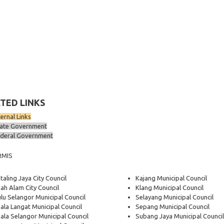
TED LINKS
ternal Links
ate Government
deral Government
RMIS
taling Jaya City Council
Kajang Municipal Council
ah Alam City Council
Klang Municipal Council
lu Selangor Municipal Council
Selayang Municipal Council
ala Langat Municipal Council
Sepang Municipal Council
ala Selangor Municipal Council
Subang Jaya Municipal Council