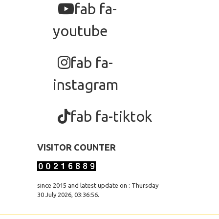
fab fa-
youtube
fab fa-
instagram
fab fa-tiktok
VISITOR COUNTER
since 2015 and latest update on : Thursday
30 July 2026, 03:36:56.