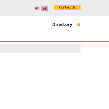
Contact Us
Directory