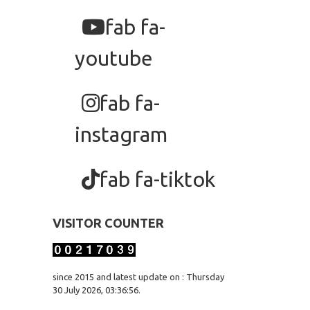
fab fa-
youtube
fab fa-
instagram
fab fa-tiktok
VISITOR COUNTER
since 2015 and latest update on : Thursday
30 July 2026, 03:36:56.