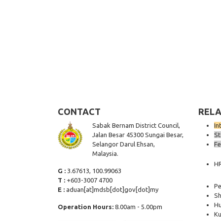
CONTACT
RELA
Sabak Bernam District Council,
In
Jalan Besar 45300 Sungai Besar,
St
Selangor Darul Ehsan,
Fe
Malaysia.
H
G :
3.67613, 100.99063
T :
+603-3007 4700
Pe
E :
aduan[at]mdsb[dot]gov[dot]my
Sh
Hu
Operation Hours:
8.00am - 5.00pm
Ku