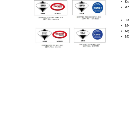
Ku
Am
Ta
My
M
MS