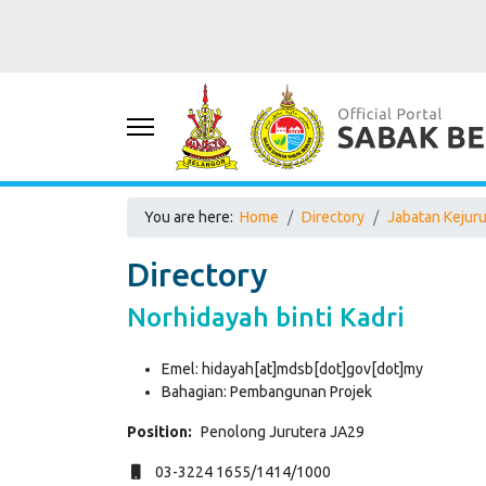
You are here:
Home
Directory
Jabatan Kejur
Directory
Norhidayah binti Kadri
Emel:
hidayah[at]mdsb[dot]gov[dot]my
Bahagian:
Pembangunan Projek
Position:
Penolong Jurutera JA29
Mobile
03-3224 1655/1414/1000