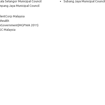
ala Selangor Municipal Council
Subang Jaya Municipal Council
pang Jaya Municipal Council
lentCorp Malaysia
health
yGovernment
(MGPWA 2011)
C Malaysia