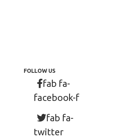
FOLLOW US
fab fa-
facebook-f
fab fa-
twitter