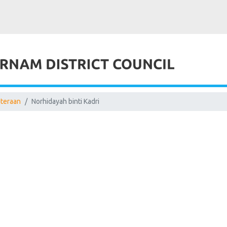
uteraan
Norhidayah binti Kadri