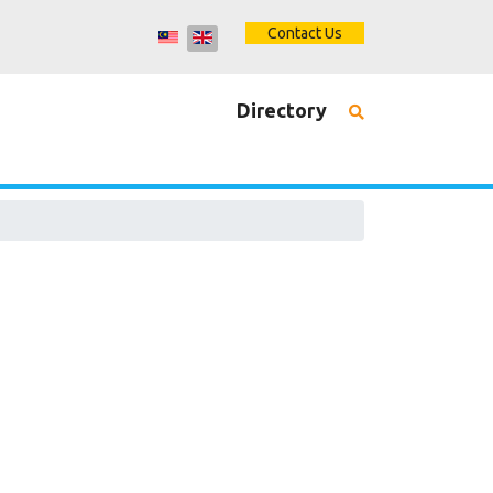
Contact Us
Directory