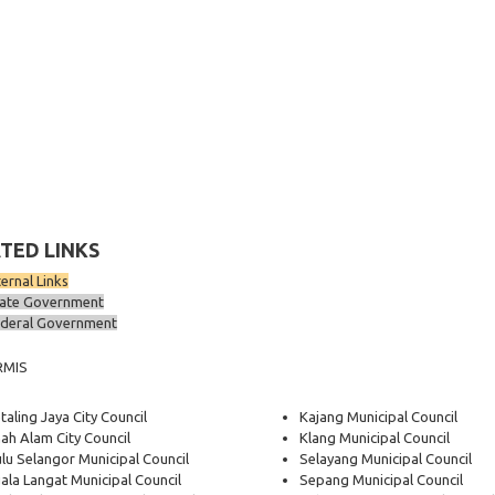
TED LINKS
ternal Links
ate Government
deral Government
RMIS
taling Jaya City Council
Kajang Municipal Council
ah Alam City Council
Klang Municipal Council
lu Selangor Municipal Council
Selayang Municipal Council
ala Langat Municipal Council
Sepang Municipal Council